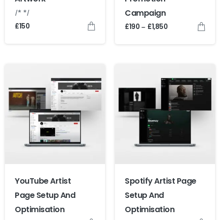
/* */
Campaign
£
150
£
190
£
1,850
–
YouTube Artist
Spotify Artist Page
Page Setup And
Setup And
Optimisation
Optimisation