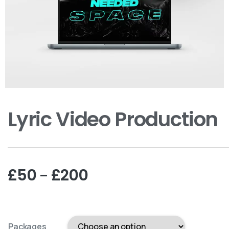
Lyric Video Production
–
£
50
£
200
Packages