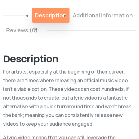
Description
Additional information
Reviews (0)
Description
For artists, especially at the beginning of their career,
there are times where releasing an official music video
isn’t a viable option. These videos can cost hundreds, if
not thousands to create, but a lyric video is a fantastic
alternative with a quick turnaround time and won’t break
the bank; meaning you can consistently release new
videos to keep your audience engaged.
A lyric video means that you can still leverage the