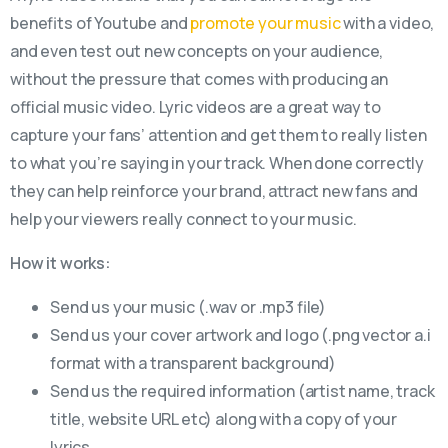
benefits of Youtube and
promote your music
with a video,
and even test out new concepts on your audience,
without the pressure that comes with producing an
official music video. Lyric videos are a great way to
capture your fans’ attention and get them to really listen
to what you’re saying in your track. When done correctly
they can help reinforce your brand, attract new fans and
help your viewers really connect to your music.
How it works:
Send us your music (.wav or .mp3 file)
Send us your cover artwork and logo (.png vector a.i
format with a transparent background)
Send us the required information (artist name, track
title, website URL etc) along with a copy of your
lyrics