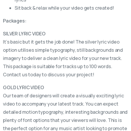
Sit back & relax while your video gets created!
Packages:
SILVER LYRIC VIDEO
It’s basic but it gets the job done! The silver lyric video
option utilises simple typography, still backgrounds and
imagery to deliver a clean lyric video for your new track.
This package is suitable for tracks up to 100 words.
Contact us today to discuss your project!
GOLD LYRIC VIDEO
Our team of designers will create a visually exciting lyric
video to accompany your latest track. You can expect
detailed motion typography, interesting backgrounds and
plenty of font options that your viewers will love. This is
the perfect option for any music artist looking to promote