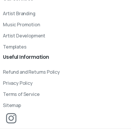
Artist Branding
Music Promotion
Artist Development
Templates
Useful
Information
Refund and Returns Policy
Privacy Policy
Terms of Service
Sitemap