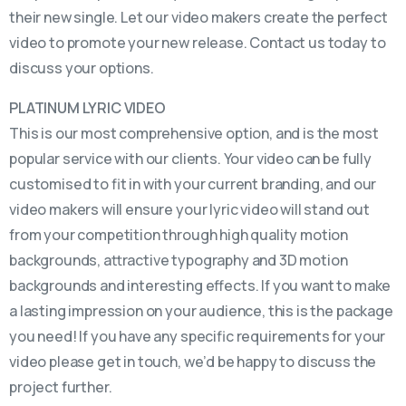
their new single. Let our video makers create the perfect
video to promote your new release. Contact us today to
discuss your options.
PLATINUM LYRIC VIDEO
This is our most comprehensive option, and is the most
popular service with our clients. Your video can be fully
customised to fit in with your current branding, and our
video makers will ensure your lyric video will stand out
from your competition through high quality motion
backgrounds, attractive typography and 3D motion
backgrounds and interesting effects. If you want to make
a lasting impression on your audience, this is the package
you need! If you have any specific requirements for your
video please get in touch, we’d be happy to discuss the
project further.