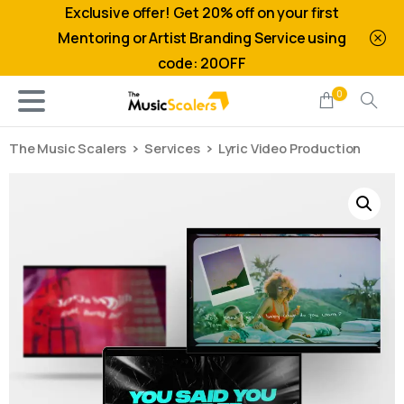
Exclusive offer! Get 20% off on your first
Mentoring or Artist Branding Service using
code: 20OFF
0
The Music Scalers
Services
Lyric Video Production