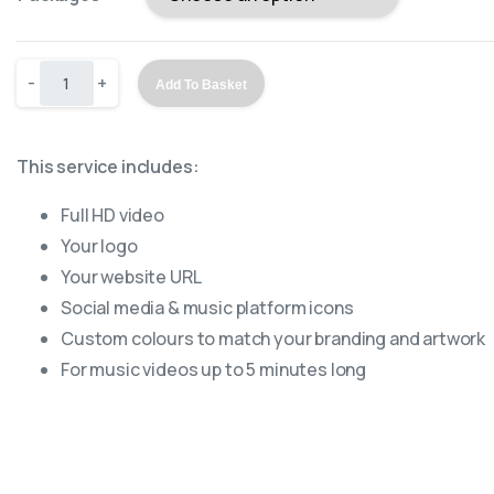
-
+
Add To Basket
This service includes:
Full HD video
Your logo
Your website URL
Social media & music platform icons
Custom colours to match your branding and artwork
For music videos up to 5 minutes long