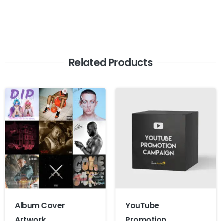
Related Products
Album Cover
YouTube
Artwork
Promotion