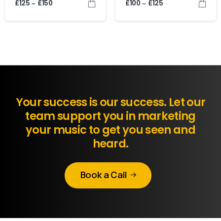
£
125
£
150
£
100
£
125
–
–
Your success is our success. Let our
team support you in marketing
your music to get you seen and
heard.
Book a Call