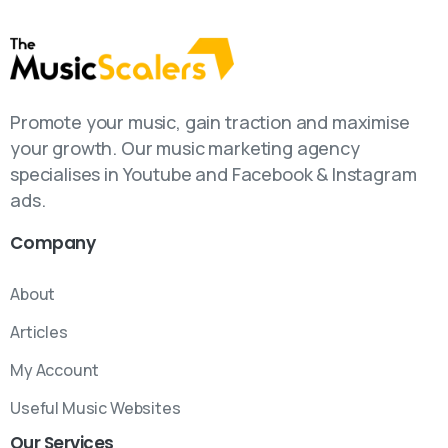
Promote your music, gain traction and maximise
your growth. Our music marketing agency
specialises in Youtube and Facebook & Instagram
ads.
Company
About
Articles
My Account
Useful Music Websites
Our
Services